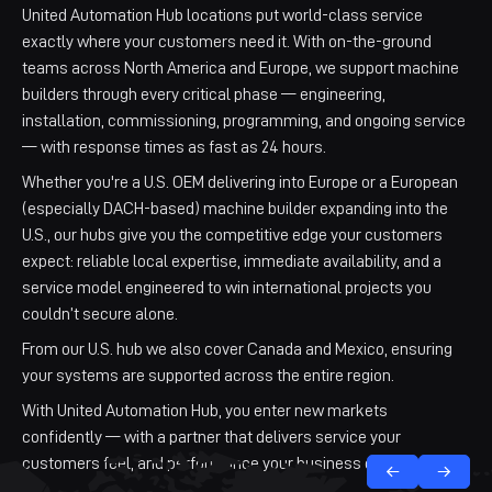
United Automation Hub locations put world-class service
exactly where your customers need it. With on-the-ground
teams across North America and Europe, we support machine
builders through every critical phase — engineering,
installation, commissioning, programming, and ongoing service
— with response times as fast as 24 hours.
Whether you're a U.S. OEM delivering into Europe or a European
(especially DACH-based) machine builder expanding into the
U.S., our hubs give you the competitive edge your customers
expect: reliable local expertise, immediate availability, and a
service model engineered to win international projects you
couldn’t secure alone.
From our U.S. hub we also cover Canada and Mexico, ensuring
your systems are supported across the entire region.
With United Automation Hub, you enter new markets
confidently — with a partner that delivers service your
Falkenstein
Altenburg
Houston
UAH Cincinnati
customers feel, and performance your business can scale on.