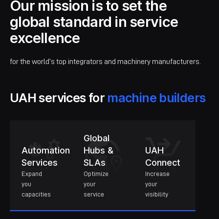
Our mission is to set the
global standard in service
excellence
for the world’s top integrators and machinery manufacturers.
UAH services for
machine builders
Global
Automation
Hubs &
UAH
Services
SLAs
Connect
Expand
Optimize
Increase
you
your
your
capacities
service
visibility
Learn more about
Automation Services
Learn more about
Global Hubs & SLAs
Learn more about
UAH 