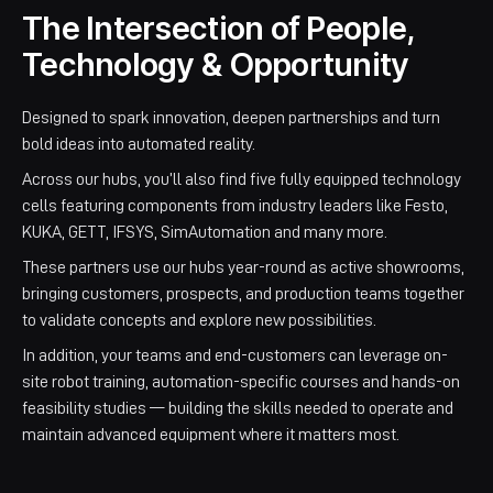
The Intersection of People,
Technology & Opportunity
Designed to spark innovation, deepen partnerships and turn
bold ideas into automated reality.
Across our hubs, you’ll also find five fully equipped technology
cells featuring components from industry leaders like Festo,
KUKA, GETT, IFSYS, SimAutomation and many more.
These partners use our hubs year-round as active showrooms,
bringing customers, prospects, and production teams together
to validate concepts and explore new possibilities.
In addition, your teams and end-customers can leverage on-
site robot training, automation-specific courses and hands-on
feasibility studies — building the skills needed to operate and
maintain advanced equipment where it matters most.