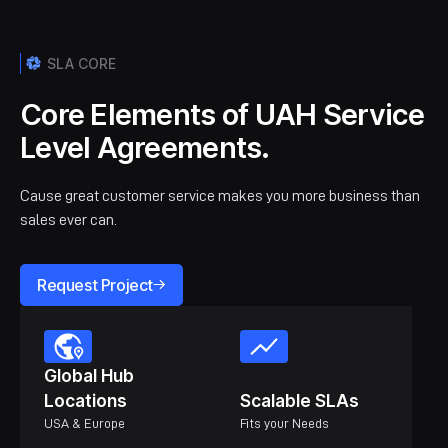
SLA CORE
Core Elements of UAH Service
Level Agreements.
Cause great customer service makes you more business than
sales ever can.
Request Project
Global Hub
Locations
Scalable SLAs
USA & Europe
Fits your Needs