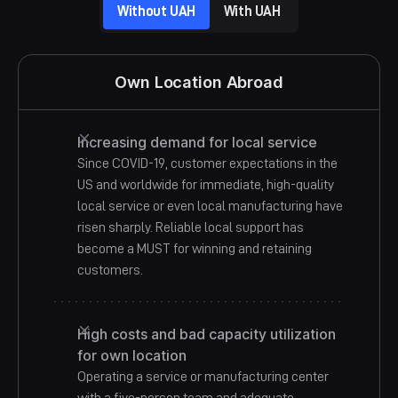
Business Campa
Without UAH
With UAH
Own Location Abroad
Increasing demand for local service
Since COVID-19, customer expectations in the
US and worldwide for immediate, high-quality
local service or even local manufacturing have
risen sharply. Reliable local support has
become a MUST for winning and retaining
customers.
High costs and bad capacity utilization
for own location
Operating a service or manufacturing center