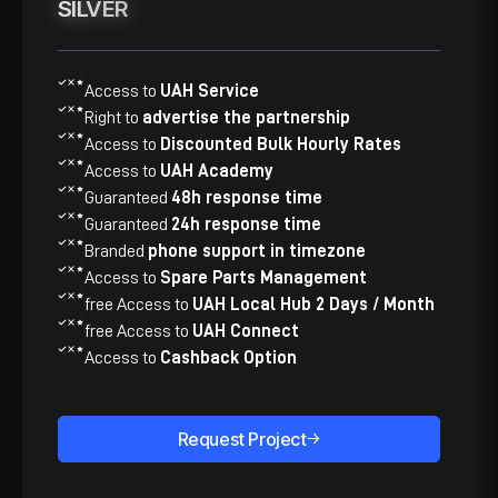
SILVER
SILVER
Access to
UAH Service
Right to
advertise the partnership
Access to
​​Discounted Bulk Hourly Rates
Access to
UAH Academy
Guaranteed
48h response time
Guaranteed
24h response time
Branded
phone support in timezone
Access to
​​Spare Parts Management​
free Access to
UAH Local Hub 2 Days / Month
free Access to
​​UAH Connect
Access to
​​Cashback Option
Request Project