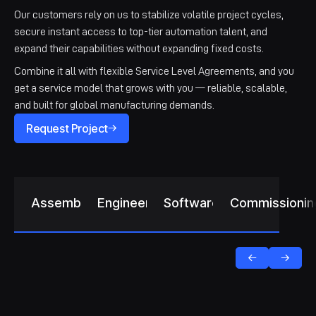
Our customers rely on us to stabilize volatile project cycles,
secure instant access to top-tier automation talent, and
expand their capabilities without expanding fixed costs.
Combine it all with flexible Service Level Agreements, and you
get a service model that grows with you — reliable, scalable,
and built for global manufacturing demands.
Request Project
Assembly
Engineering
Software
Commissionin