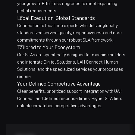
your growth. Effortless upgrades to meet expanding
global requirements.
Local Execution, Global Standards
Connection to local hub experts who deliver globally
standardized service quality, responsiveness and core
commitments through our robust SLA framework.
Tailored to Your Ecosystem
Our SLAs are specifically designed for machine builders
and integrate Digital Solutions, UAH Connect, Human
Solutions, and the specialized services your processes
require.
Your Defined Competitive Advantage
Clear benefits: prioritized support, integration with UAH
Connect, and defined response times. Higher SLA tiers
unlock unmatched competitive advantages.