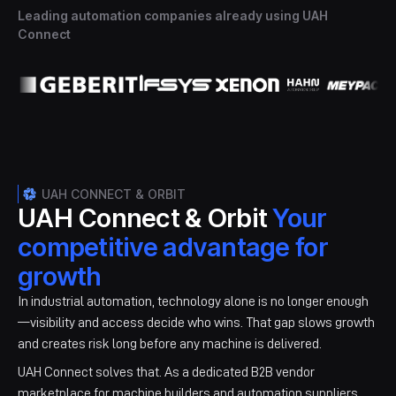
Leading automation companies already using UAH
Connect
UAH CONNECT & ORBIT
UAH Connect & Orbit
Your
competitive advantage for
growth
In industrial automation, technology alone is no longer enough
—visibility and access decide who wins. ​That gap slows growth
and creates risk long before any machine is delivered.​​
UAH Connect solves that. As a dedicated B2B vendor
marketplace for machine builders and automation suppliers,