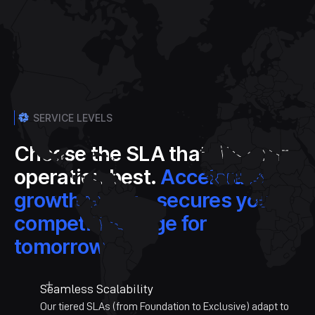
SERVICE LEVELS
Choose the SLA that fits your
operation best.
Accelerate
growth today - secures your
competitive edge for
tomorrow.
Seamless Scalability
Our tiered SLAs (from Foundation to Exclusive) adapt to