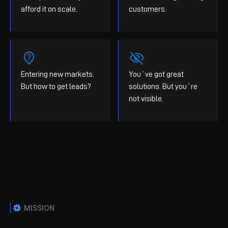
afford it on scale.
customers.
Entering new markets.
You´ve got great
But how to get leads?
solutions. But you´re
not visible.
MISSION