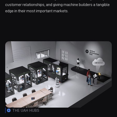
customer relationships, and giving machine builders a tangible
edge in their most important markets.
THE UAH HUBS