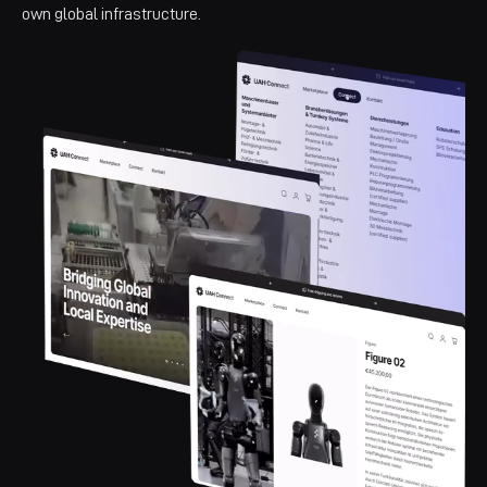
own global infrastructure.