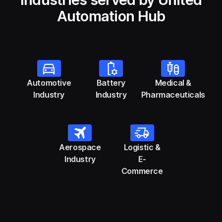
Automation Hub
Automotive
Battery
Medical &
Industry
Industry
Pharmaceuticals
Aerospace
Logistic &
Industry
E-
Commerce