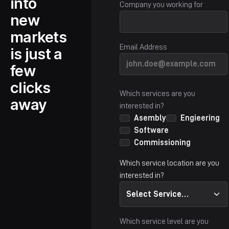
into
Company you working for
new
markets
Email Address
is just a
few
clicks
Which services are you
away
interested in?
Asembly
Engieering
Software
Commissioning
Which service location are you
interested in?
Select Service
Location...
Which service level are you
Altenburg