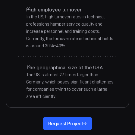
High employee turnover
In the US, high turnover rates in technical
professions hamper service quality and
increase personnel and training costs.
Currently, the turnover rate in technical fields
is around 30%–40%.
The geographical size of the USA
The US is almost 27 times larger than
Germany, which poses significant challenges
for companies trying to cover such a large
area efficiently.
Request Project