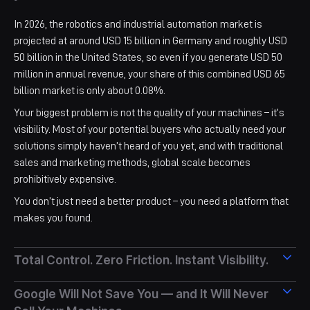
In 2026, the robotics and industrial automation market is
projected at around USD 15 billion in Germany and roughly USD
50 billion in the United States, so even if you generate USD 50
million in annual revenue, your share of this combined USD 65
billion market is only about 0.08%.​​
Your biggest problem is not the quality of your machines – it’s
visibility. Most of your potential buyers who actually need your
solutions simply haven’t heard of you yet, and with traditional
sales and marketing methods, global scale becomes
prohibitively expensive.
You don’t just need a better product – you need a platform that
makes you found.
Total Control. Zero Friction. Instant Visibility.
On UAH Connect, machine builders and component suppliers
Google Will Not Save You — and It Will Never
manage everything independently: create a full marketplace