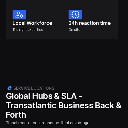
Local Workforce
24h reaction time
The right expertise
On site
SERVICE LOCATIONS
Global Hubs & SLA -
Transatlantic Business Back &
Forth
Global reach. Local response. Real advantage.