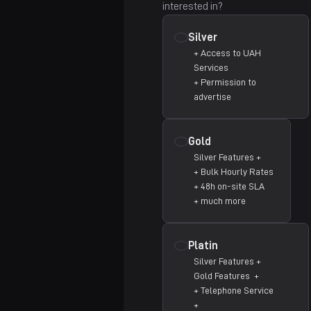
interested in?
Falkenstein
Silver
Cincinnati
+ Access to UAH
Services
Charlotte
Coming Soon
+ Permission to
advertise
Detroit
Coming Soon
Houston
Gold
Silver Features +
+ Bulk Hourly Rates
+ 48h on-site SLA
+ much more
Platin
Silver Features +
Gold Features +
+ Telephone Service
+