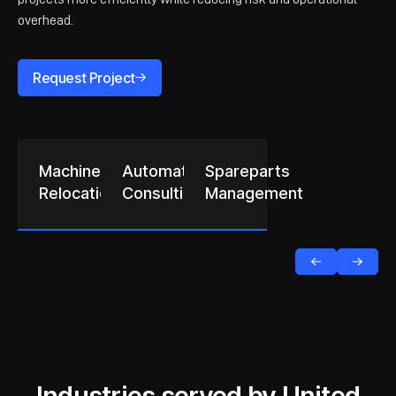
overhead.
Request Project
Machine
Automation
Spareparts
Relocation
Consulting
Management
Industries served by United