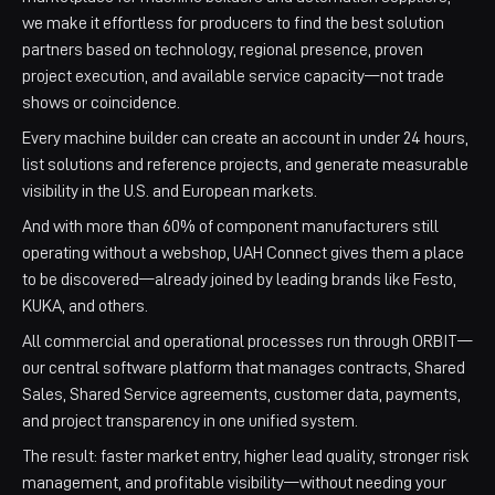
we make it effortless for producers to find the best solution
partners based on technology, regional presence, proven
project execution, and available service capacity—not trade
shows or coincidence.​​
Every machine builder can create an account in under 24 hours,
list solutions and reference projects, and generate measurable
visibility in the U.S. and European markets. ​
And with more than 60% of component manufacturers still
operating without a webshop, UAH Connect gives them a place
to be discovered—already joined by leading brands like Festo,
KUKA, and others.​
All commercial and operational processes run through ORBIT—
our central software platform that manages contracts, Shared
Sales, Shared Service agreements, customer data, payments,
and project transparency in one unified system.​​
The result: faster market entry, higher lead quality, stronger risk
management, and profitable visibility—without needing your