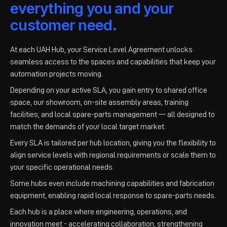
everything you and your
customer need.
At each UAH Hub, your Service Level Agreement unlocks
seamless access to the spaces and capabilities that keep your
automation projects moving.
Depending on your active SLA, you gain entry to shared office
space, our showroom, on-site assembly areas, training
facilities, and local spare-parts management — all designed to
match the demands of your local target market.
Every SLA is tailored per hub location, giving you the flexibility to
align service levels with regional requirements or scale them to
your specific operational needs.
Some hubs even include machining capabilities and fabrication
equipment, enabling rapid local response to spare-parts needs.
Each hub is a place where engineering, operations, and
innovation meet - accelerating collaboration, strengthening