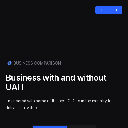
BUSINESS COMPARISON
Business with and without
UAH
Engineered with some of the best CEO`s in the industry to
deliver real value.