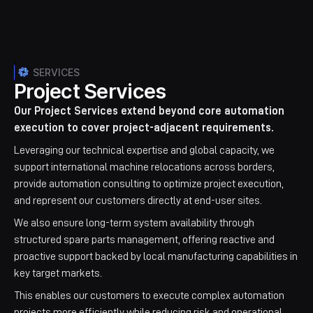
SERVICES
Project Services
Our Project Services extend beyond core automation
execution to cover project-adjacent requirements.
Leveraging our technical expertise and global capacity, we
support international machine relocations across borders,
provide automation consulting to optimize project execution,
and represent our customers directly at end-user sites.
We also ensure long-term system availability through
structured spare parts management, offering reactive and
proactive support backed by local manufacturing capabilities in
key target markets.
This enables our customers to execute complex automation
projects more efficiently while reducing risk and operational