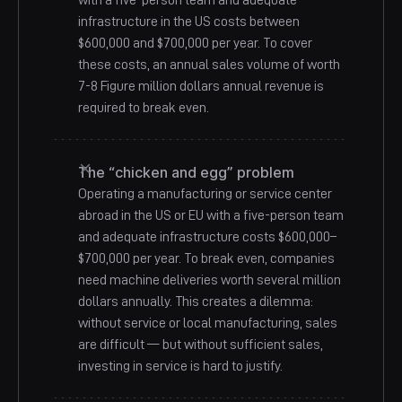
with a five-person team and adequate
infrastructure in the US costs between
$600,000 and $700,000 per year. To cover
these costs, an annual sales volume of worth
7-8 Figure million dollars annual revenue is
required to break even.
The “chicken and egg” problem
Operating a manufacturing or service center
abroad in the US or EU with a five-person team
and adequate infrastructure costs $600,000–
$700,000 per year. To break even, companies
need machine deliveries worth several million
dollars annually. This creates a dilemma:
without service or local manufacturing, sales
are difficult — but without sufficient sales,
investing in service is hard to justify.