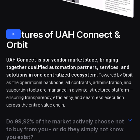
Features of UAH Connect &
Orbit
UAH Connect is our vendor marketplace, bringing
together qualified automation partners, services, and
solutions in one centralized ecosystem.
Powered by Orbit
as the operational backbone, all contracts, administration, and
supporting tools are managed in a single, structured platform—
ensuring transparency, efficiency, and seamless execution
across the entire value chain.
Do 99,92% of the market actively choose not
to buy from you - or do they simply not know
you exist?