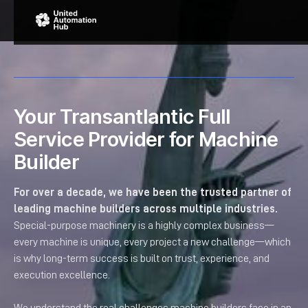
Your Transantlantic Full
Service Provider for Machine
Builder
For over a decade, we have been the trusted partner of
leading machine builders across multiple industries.
Special-purpose machinery is a highly complex business—
every machine is unique, every project a new challenge—which
is why long-term success is built on trust, experience, and
execution excellence.