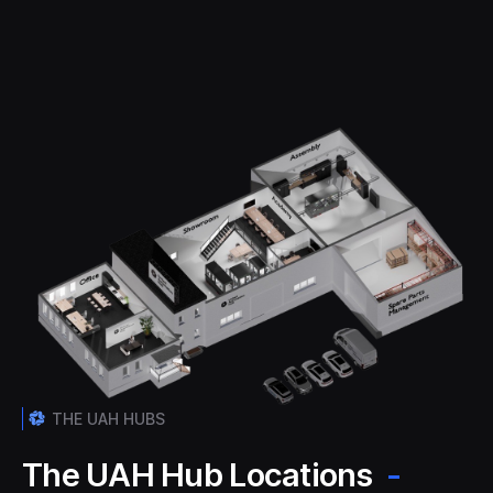
THE UAH HUBS
The UAH Hub Locations
-