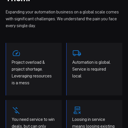
Expanding your automation business on a global scale comes
with significant challenges. We understand the pain you face
every single day.
Project overload &
Automation is global.
project shortage.
Service is required
Leveraging resources
local
is a mess
You need service to win
Loosing in service
deals, but can only
means loosing existing