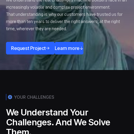
We understand the real challenges machine builders face in an
increasingly volatile and complex project environment.
That understanding is why our customers have trusted us for
more than ten years to deliver the right answers, at the right
time, wherever they are needed.
Request Project
Learn more
YOUR CHALLENGES
We Understand Your
Challenges. And We Solve
Them.