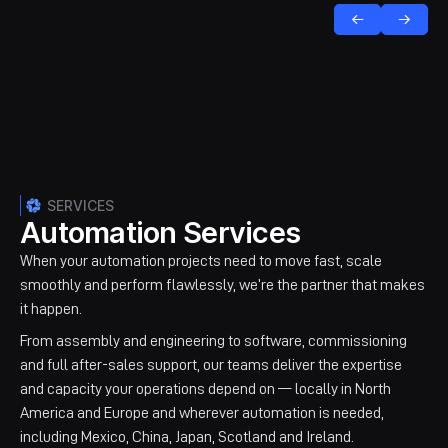
SERVICES
Automation Services
When your automation projects need to move fast, scale
smoothly and perform flawlessly, we’re the partner that makes
it happen.
From assembly and engineering to software, commissioning
and full after-sales support, our teams deliver the expertise
and capacity your operations depend on — locally in North
America and Europe and wherever automation is needed,
including Mexico, China, Japan, Scotland and Ireland.